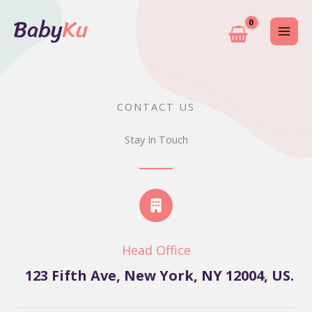
Skip
to
content
CONTACT US
Stay In Touch
Head Office
123 Fifth Ave, New York, NY 12004, US.