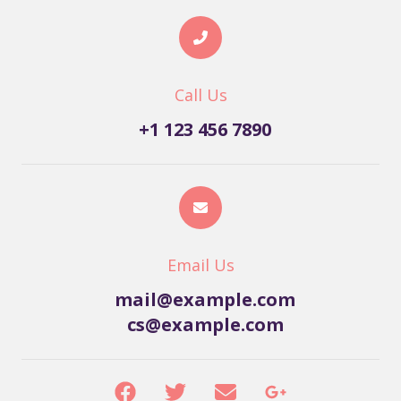
Call Us
+1 123 456 7890
Email Us
mail@example.com
cs@example.com