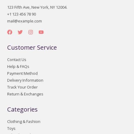
123 Fifth Ave, New York, NY 12004.
+1 123 456 78 90
mail@example.com
Customer Service
Contact Us
Help & FAQs
Payment Method
Delivery Information
Track Your Order
Return & Exchanges
Categories
Clothing & Fashion
Toys