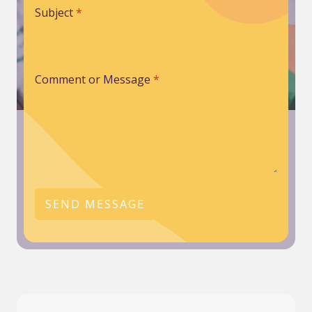
Subject
*
Comment or Message
*
SEND MESSAGE