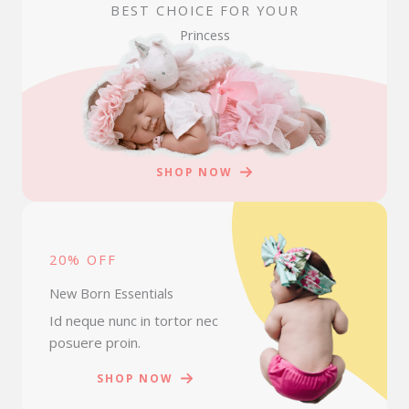
BEST CHOICE FOR YOUR
Princess
SHOP NOW
20% OFF
New Born Essentials
Id neque nunc in tortor nec
posuere proin.
SHOP NOW