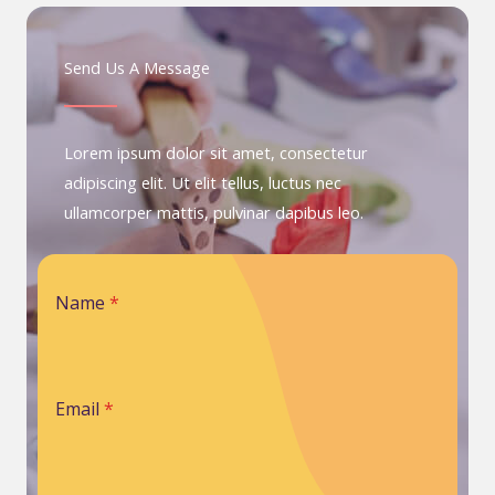
Send Us A Message
Lorem ipsum dolor sit amet, consectetur
adipiscing elit. Ut elit tellus, luctus nec
ullamcorper mattis, pulvinar dapibus leo.
Name
*
Email
*