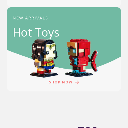
NEW ARRIVALS
Hot Toys
SHOP NOW